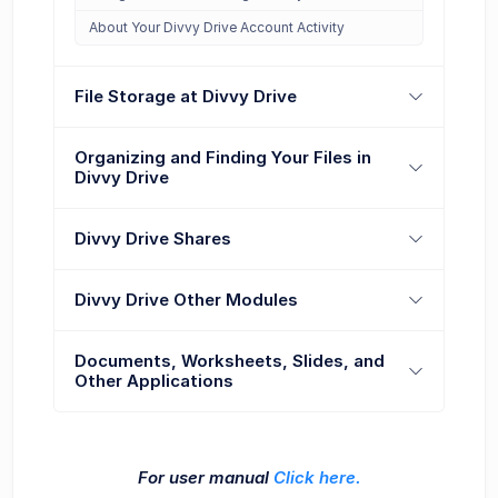
About Your Divvy Drive Account Activity
File Storage at Divvy Drive
Organizing and Finding Your Files in
Divvy Drive
Divvy Drive Shares
Divvy Drive Other Modules
Documents, Worksheets, Slides, and
Other Applications
For user manual
Click here.