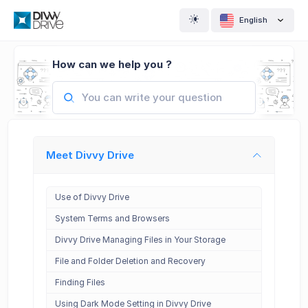
English
How can we help you ?
Meet Divvy Drive
Use of Divvy Drive
System Terms and Browsers
Divvy Drive Managing Files in Your Storage
File and Folder Deletion and Recovery
Finding Files
Using Dark Mode Setting in Divvy Drive