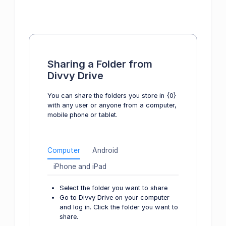
Sharing a Folder from
Divvy Drive
You can share the folders you store in {0}
with any user or anyone from a computer,
mobile phone or tablet.
Computer
Android
iPhone and iPad
Select the folder you want to share
Go to Divvy Drive on your computer
and log in. Click the folder you want to
share.