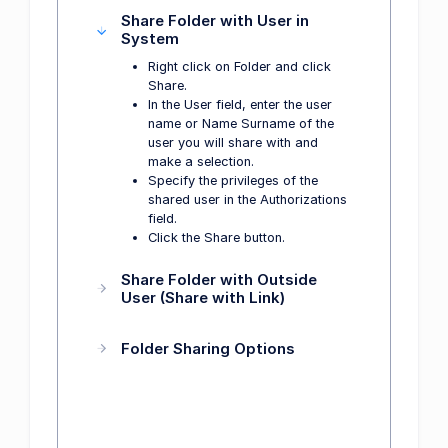
Share Folder with User in
System
Right click on Folder and click
Share.
In the User field, enter the user
name or Name Surname of the
user you will share with and
make a selection.
Specify the privileges of the
shared user in the Authorizations
field.
Click the Share button.
Share Folder with Outside
User (Share with Link)
Folder Sharing Options