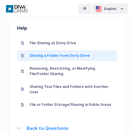
English
Help
File Sharing at Divvy Drive
Sharing a Folder from Divvy Drive
Removing, Restricting, or Modifying
File/Folder Sharing
Sharing Your Files and Folders with Another
User
File or Folder Storage/Sharing in Public Areas
Back to Questions