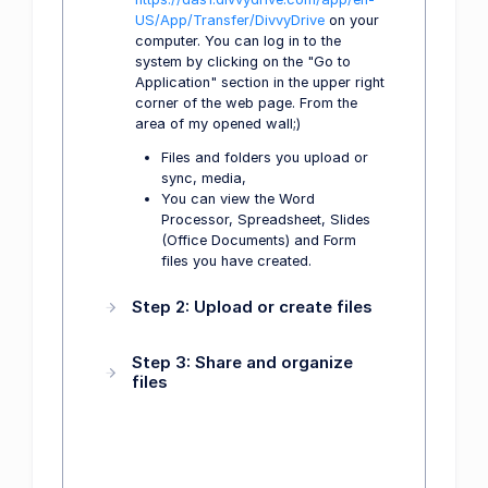
US/App/Transfer/DivvyDrive
on your
computer. You can log in to the
system by clicking on the "Go to
Application" section in the upper right
corner of the web page. From the
area of my opened wall;)
Files and folders you upload or
sync, media,
You can view the Word
Processor, Spreadsheet, Slides
(Office Documents) and Form
files you have created.
Step 2: Upload or create files
Step 3: Share and organize
files