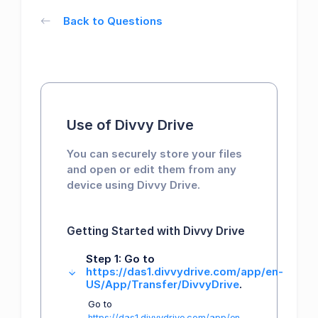
Back to Questions
Use of Divvy Drive
You can securely store your files
and open or edit them from any
device using Divvy Drive.
Getting Started with Divvy Drive
Step 1: Go to
https://das1.divvydrive.com/app/en-
US/App/Transfer/DivvyDrive
.
Go to
https://das1.divvydrive.com/app/en-