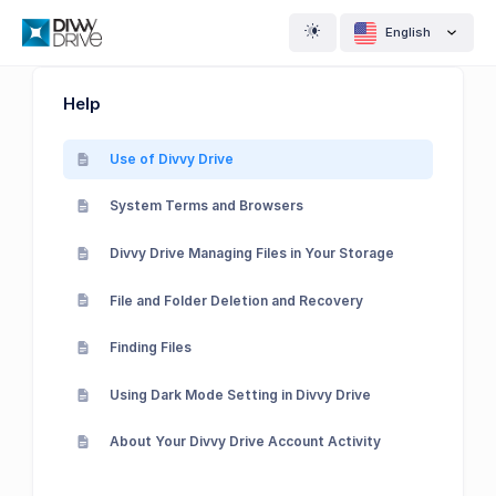
English
Help
Use of Divvy Drive
System Terms and Browsers
Divvy Drive Managing Files in Your Storage
File and Folder Deletion and Recovery
Finding Files
Using Dark Mode Setting in Divvy Drive
About Your Divvy Drive Account Activity