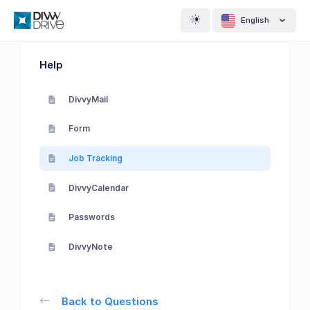
English
Help
DivvyMail
Form
Job Tracking
DivvyCalendar
Passwords
DivvyNote
Back to Questions