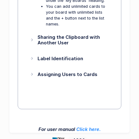
under the 'My Boards' heading.
You can add unlimited cards to
your board with unlimited lists
and the + button next to the list
names.
Sharing the Clipboard with
Another User
Label Identification
Assigning Users to Cards
For user manual
Click here.