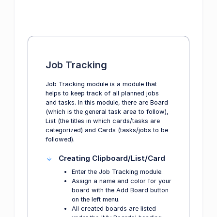
Job Tracking
Job Tracking module is a module that
helps to keep track of all planned jobs
and tasks. In this module, there are Board
(which is the general task area to follow),
List (the titles in which cards/tasks are
categorized) and Cards (tasks/jobs to be
followed).
Creating Clipboard/List/Card
Enter the Job Tracking module.
Assign a name and color for your
board with the Add Board button
on the left menu.
All created boards are listed