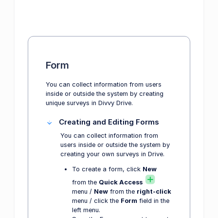
Form
You can collect information from users
inside or outside the system by creating
unique surveys in Divvy Drive.
Creating and Editing Forms
You can collect information from
users inside or outside the system by
creating your own surveys in Drive.
To create a form, click
New
from the
Quick Access
menu /
New
from the
right-click
menu / click the
Form
field in the
left menu.