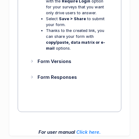
with the
Require Login
option
for your surveys that you want
only drive users to answer.
Select
Save > Share
to submit
your form.
Thanks to the created link, you
can share your form with
copy/paste, data matrix or e-
mail
options.
Form Versions
Form Responses
For user manual
Click here.