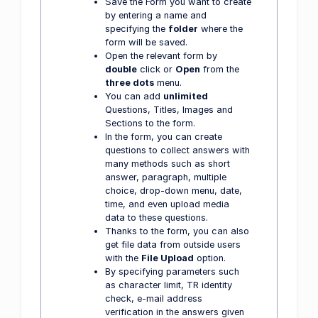
Save the Form you want to create
by entering a name and
specifying the
folder
where the
form will be saved.
Open the relevant form by
double
click or
Open
from the
three dots
menu.
You can add
unlimited
Questions, Titles, Images and
Sections to the form.
In the form, you can create
questions to collect answers with
many methods such as short
answer, paragraph, multiple
choice, drop-down menu, date,
time, and even upload media
data to these questions.
Thanks to the form, you can also
get file data from outside users
with the
File Upload
option.
By specifying parameters such
as character limit, TR identity
check, e-mail address
verification in the answers given