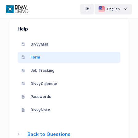
English
Help
DivvyMail
Form
Job Tracking
DivvyCalendar
Passwords
DivvyNote
Back to Questions