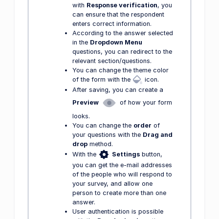
with
Response verification
, you
can ensure that the respondent
enters correct information.
According to the answer selected
in the
Dropdown Menu
questions, you can redirect to the
relevant section/questions.
You can change the theme color
of the form with the
icon.
After saving, you can create a
Preview
of how your form
looks.
You can change the
order
of
your questions with the
Drag and
drop
method.
With the
Settings
button,
you can get the e-mail addresses
of the people who will respond to
your survey, and allow one
person to create more than one
answer.
User authentication is possible